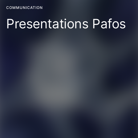
COMMUNICATION
Presentations Pafos