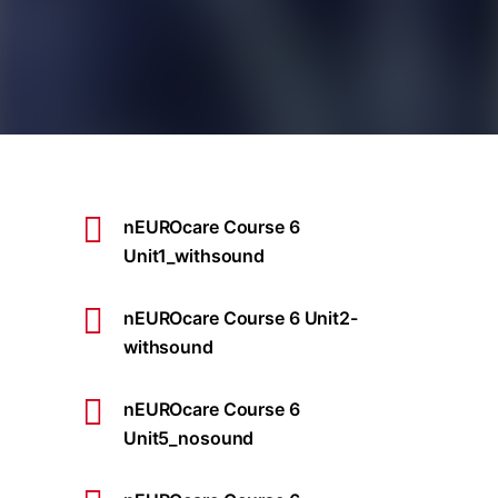
nEUROcare Course 6
Unit1_withsound
nEUROcare Course 6 Unit2-
withsound
nEUROcare Course 6
Unit5_nosound