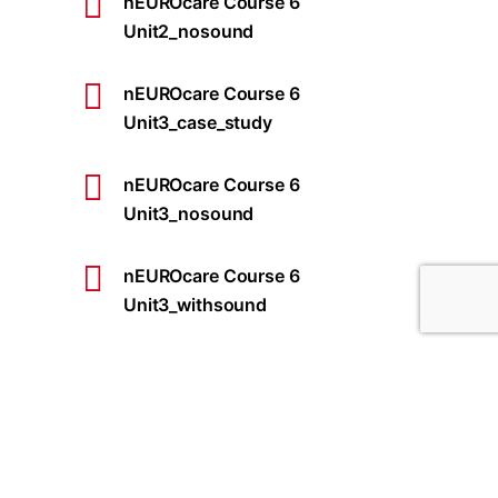
nEUROcare Course 6
Unit2_nosound
nEUROcare Course 6
Unit3_case_study
nEUROcare Course 6
Unit3_nosound
nEUROcare Course 6
Unit3_withsound
nEUROcare Course 6
Unit5_case_study
nEUROcare Course 6
Unit5_withsound