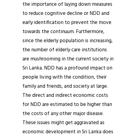
the importance of laying down measures
to reduce cognitive decline or NDD and
early identification to prevent the move
towards the continuum. Furthermore,
since the elderly population is increasing,
the number of elderly care institutions
are mushrooming in the current society in
Sri Lanka. NDD has a profound impact on
people living with the condition, their
family and friends, and society at large.
The direct and indirect economic costs
for NDD are estimated to be higher than
the costs of any other major disease.
These issues might get aggravated as
economic development in Sri Lanka does