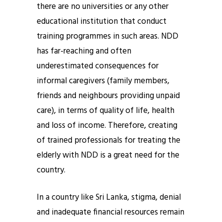
there are no universities or any other
educational institution that conduct
training programmes in such areas. NDD
has far-reaching and often
underestimated consequences for
informal caregivers (family members,
friends and neighbours providing unpaid
care), in terms of quality of life, health
and loss of income. Therefore, creating
of trained professionals for treating the
elderly with NDD is a great need for the
country.
In a country like Sri Lanka, stigma, denial
and inadequate financial resources remain