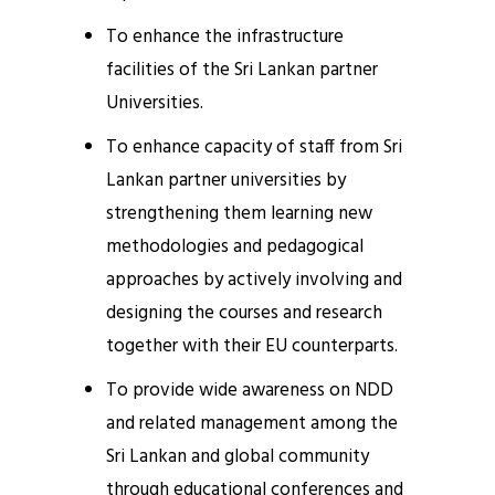
To enhance the infrastructure
facilities of the Sri Lankan partner
Universities.
To enhance capacity of staff from Sri
Lankan partner universities by
strengthening them learning new
methodologies and pedagogical
approaches by actively involving and
designing the courses and research
together with their EU counterparts.
To provide wide awareness on NDD
and related management among the
Sri Lankan and global community
through educational conferences and