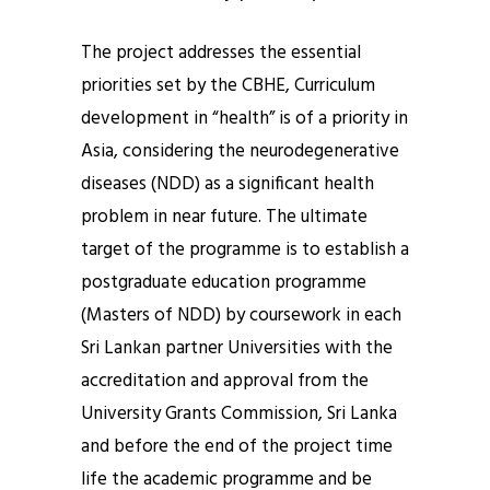
The project addresses the essential
priorities set by the CBHE, Curriculum
development in “health” is of a priority in
Asia, considering the neurodegenerative
diseases (NDD) as a significant health
problem in near future. The ultimate
target of the programme is to establish a
postgraduate education programme
(Masters of NDD) by coursework in each
Sri Lankan partner Universities with the
accreditation and approval from the
University Grants Commission, Sri Lanka
and before the end of the project time
life the academic programme and be