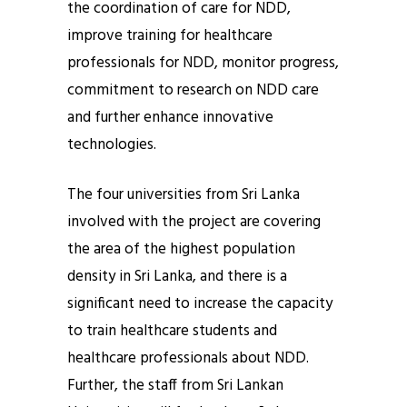
the coordination of care for NDD,
improve training for healthcare
professionals for NDD, monitor progress,
commitment to research on NDD care
and further enhance innovative
technologies.
The four universities from Sri Lanka
involved with the project are covering
the area of the highest population
density in Sri Lanka, and there is a
significant need to increase the capacity
to train healthcare students and
healthcare professionals about NDD.
Further, the staff from Sri Lankan