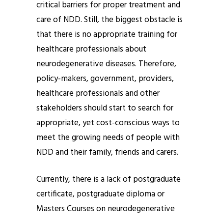
critical barriers for proper treatment and
care of NDD. Still, the biggest obstacle is
that there is no appropriate training for
healthcare professionals about
neurodegenerative diseases. Therefore,
policy-makers, government, providers,
healthcare professionals and other
stakeholders should start to search for
appropriate, yet cost-conscious ways to
meet the growing needs of people with
NDD and their family, friends and carers.
Currently, there is a lack of postgraduate
certificate, postgraduate diploma or
Masters Courses on neurodegenerative