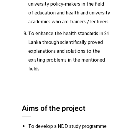
university policy-makers in the field
of education and health and university
academics who are trainers / lecturers
To enhance the health standards in Sri
Lanka through scientifically proved
explanations and solutions to the
existing problems in the mentioned
fields
Aims of the project
To develop a NDD study programme