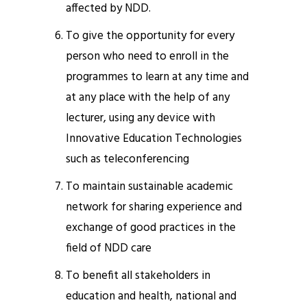
affected by NDD.
To give the opportunity for every
person who need to enroll in the
programmes to learn at any time and
at any place with the help of any
lecturer, using any device with
Innovative Education Technologies
such as teleconferencing
To maintain sustainable academic
network for sharing experience and
exchange of good practices in the
field of NDD care
To benefit all stakeholders in
education and health, national and