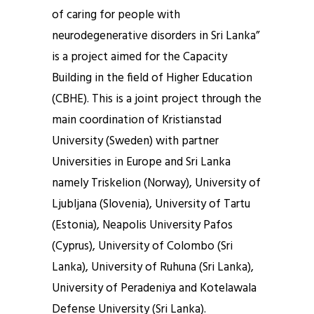
of caring for people with
neurodegenerative disorders in Sri Lanka”
is a project aimed for the Capacity
Building in the field of Higher Education
(CBHE). This is a joint project through the
main coordination of Kristianstad
University (Sweden) with partner
Universities in Europe and Sri Lanka
namely Triskelion (Norway), University of
Ljubljana (Slovenia), University of Tartu
(Estonia), Neapolis University Pafos
(Cyprus), University of Colombo (Sri
Lanka), University of Ruhuna (Sri Lanka),
University of Peradeniya and Kotelawala
Defense University (Sri Lanka).