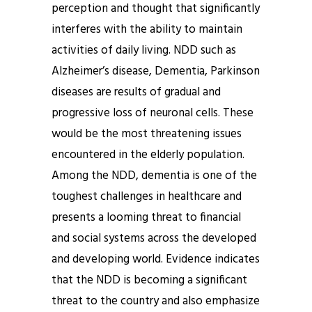
perception and thought that significantly
interferes with the ability to maintain
activities of daily living. NDD such as
Alzheimer’s disease, Dementia, Parkinson
diseases are results of gradual and
progressive loss of neuronal cells. These
would be the most threatening issues
encountered in the elderly population.
Among the NDD, dementia is one of the
toughest challenges in healthcare and
presents a looming threat to financial
and social systems across the developed
and developing world. Evidence indicates
that the NDD is becoming a significant
threat to the country and also emphasize