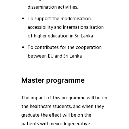
dissemination activities.
To support the modernisation,
accessibility and internationalisation
of higher education in Sri Lanka
To contributes for the cooperation
between EU and Sri Lanka
Master programme
The impact of this programme will be on
the healthcare students, and when they
graduate the effect will be on the
patients with neurodegenerative