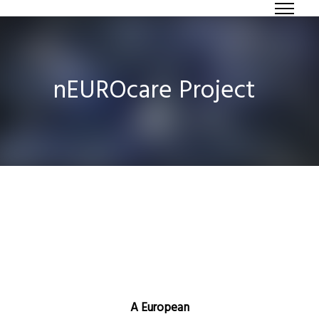
nEUROcare Project
A European