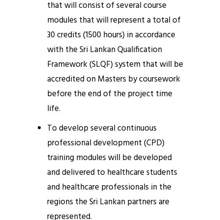
that will consist of several course
modules that will represent a total of
30 credits (1500 hours) in accordance
with the Sri Lankan Qualification
Framework (SLQF) system that will be
accredited on Masters by coursework
before the end of the project time
life.
To develop several continuous
professional development (CPD)
training modules will be developed
and delivered to healthcare students
and healthcare professionals in the
regions the Sri Lankan partners are
represented.