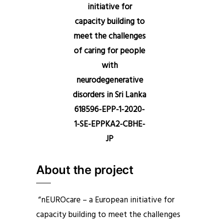
initiative for
capacity building to
meet the challenges
of caring for people
with
neurodegenerative
disorders in Sri Lanka
618596-EPP-1-2020-
1-SE-EPPKA2-CBHE-
JP
About the project
“nEUROcare – a European initiative for
capacity building to meet the challenges