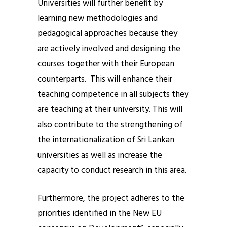
Universities will further benefit by
learning new methodologies and
pedagogical approaches because they
are actively involved and designing the
courses together with their European
counterparts. This will enhance their
teaching competence in all subjects they
are teaching at their university. This will
also contribute to the strengthening of
the internationalization of Sri Lankan
universities as well as increase the
capacity to conduct research in this area.
Furthermore, the project adheres to the
priorities identified in the New EU