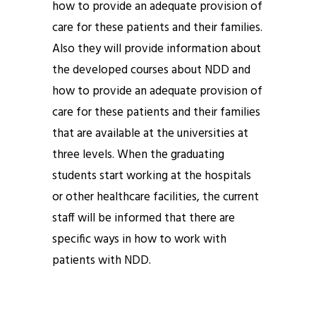
how to provide an adequate provision of
care for these patients and their families.
Also they will provide information about
the developed courses about NDD and
how to provide an adequate provision of
care for these patients and their families
that are available at the universities at
three levels. When the graduating
students start working at the hospitals
or other healthcare facilities, the current
staff will be informed that there are
specific ways in how to work with
patients with NDD.