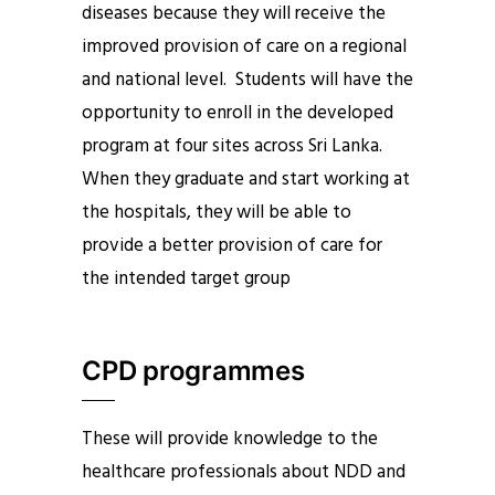
diseases because they will receive the
improved provision of care on a regional
and national level. Students will have the
opportunity to enroll in the developed
program at four sites across Sri Lanka.
When they graduate and start working at
the hospitals, they will be able to
provide a better provision of care for
the intended target group
CPD programmes
These will provide knowledge to the
healthcare professionals about NDD and