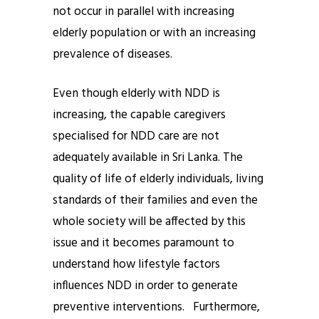
not occur in parallel with increasing
elderly population or with an increasing
prevalence of diseases.
Even though elderly with NDD is
increasing, the capable caregivers
specialised for NDD care are not
adequately available in Sri Lanka. The
quality of life of elderly individuals, living
standards of their families and even the
whole society will be affected by this
issue and it becomes paramount to
understand how lifestyle factors
influences NDD in order to generate
preventive interventions. Furthermore,