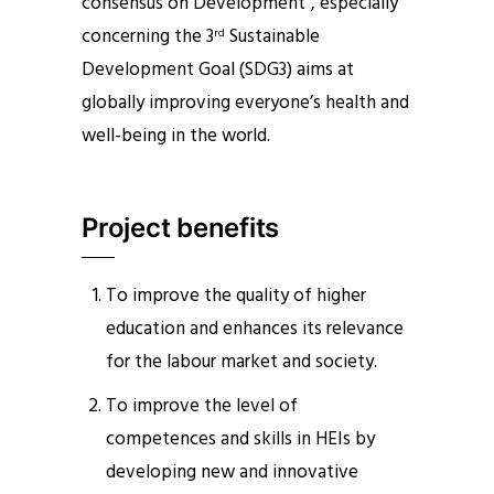
consensus on Development”, especially
concerning the 3
Sustainable
rd
Development Goal (SDG3) aims at
globally improving everyone’s health and
well-being in the world.
Project benefits
To improve the quality of higher
education and enhances its relevance
for the labour market and society.
To improve the level of
competences and skills in HEIs by
developing new and innovative