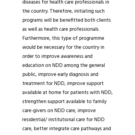
diseases for health care professionals in
the country. Therefore, initiating such
programs will be benefitted both clients
as well as health care professionals.
Furthermore, this type of programme
would be necessary for the country in
order to improve awareness and
education on NDD among the general
public, improve early diagnosis and
treatment for NDD, improve support
available at home for patients with NDD,
strengthen support available to family
care-givers on NDD care, improve
residential/ institutional care for NDD
care, better integrate care pathways and