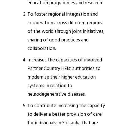
education programmes and research.
To foster regional integration and
cooperation across different regions
of the world through joint initiatives,
sharing of good practices and
collaboration.
Increases the capacities of involved
Partner Country HEIs’ authorities to
modernise their higher education
systems in relation to
neurodegenerative diseases.
To contribute increasing the capacity
to deliver a better provision of care
for individuals in Sri Lanka that are