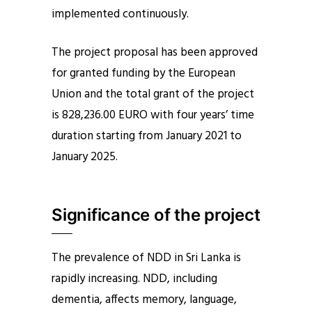
implemented continuously.
The project proposal has been approved
for granted funding by the European
Union and the total grant of the project
is 828,236.00 EURO with four years’ time
duration starting from January 2021 to
January 2025.
Significance of the project
The prevalence of NDD in Sri Lanka is
rapidly increasing. NDD, including
dementia, affects memory, language,