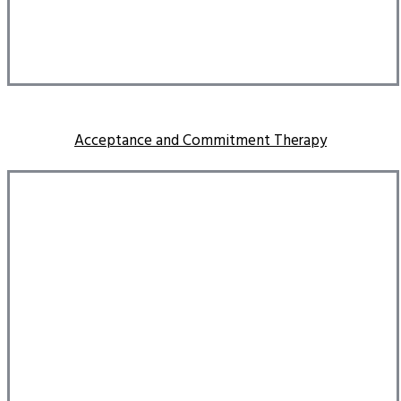
Acceptance and Commitment Therapy