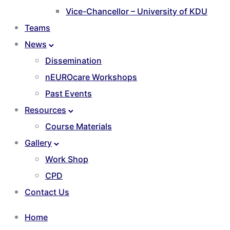
Vice-Chancellor – University of KDU
Teams
News
Dissemination
nEUROcare Workshops
Past Events
Resources
Course Materials
Gallery
Work Shop
CPD
Contact Us
Home