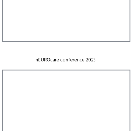
nEUROcare conference 2023