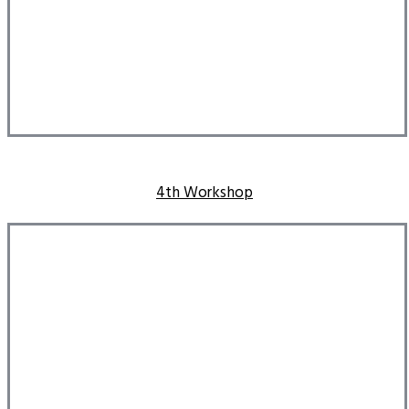
4th Workshop