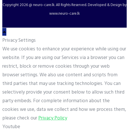
Copyright
2026 @ neuro-care.lk. All Rights Reserved. Developed & Design by
www.neuro-care.lk
Privacy Settings
We use cookies to enhance your experience while using our
website. If you are using our Services via a browser you can
restrict, block or remove cookies through your web
browser settings. We also use content and scripts from
third parties that may use tracking technologies. You can
selectively provide your consent below to allow such third
party embeds. For complete information about the
cookies we use, data we collect and how we process them,
please check our
Privacy Policy
Youtube