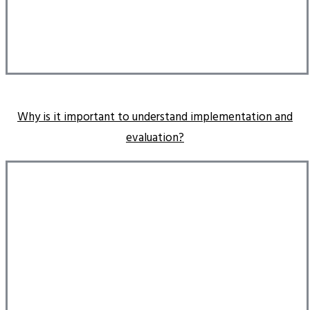
Why is it important to understand implementation and
evaluation?