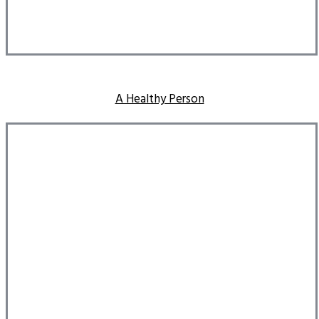
A Healthy Person