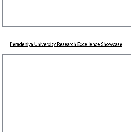
Peradeniya University Research Excellence Showcase