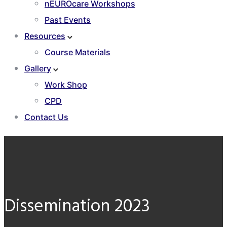
nEUROcare Workshops
Past Events
Resources
Course Materials
Gallery
Work Shop
CPD
Contact Us
Dissemination 2023