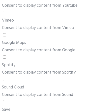
Consent to display content from Youtube
Vimeo
Consent to display content from Vimeo
Google Maps
Consent to display content from Google
Spotify
Consent to display content from Spotify
Sound Cloud
Consent to display content from Sound
Save