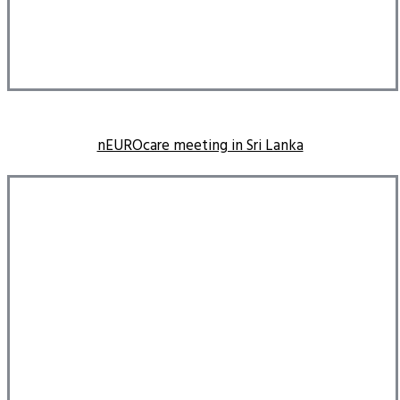
nEUROcare meeting in Sri Lanka