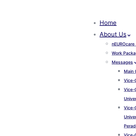
Home
About Us
nEUROcare 
Work Packa
Messages
Main 
Vice-
Vice-
Unive
Vice-
Univer
Perad
Vice-