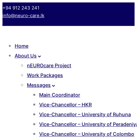
+94 912 243 241
info@neuro-care.lk
Home
About Us
nEUROcare Project
Work Packages
Messages
Main Coordinator
Vice-Chancellor – HKR
Vice-Chancellor – University of Ruhuna
Vice-Chancellor – University of Peradeniy
Vice-Chancellor – University of Colombo