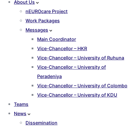
About Us
nEUROcare Project
Work Packages
Messages
Main Coordinator
Vice-Chancellor – HKR
Vice-Chancellor – University of Ruhuna
Vice-Chancellor – University of
Peradeniya
Vice-Chancellor – University of Colombo
Vice-Chancellor – University of KDU
Teams
News
Dissemination