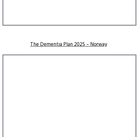
The Dementia Plan 2025 – Norway