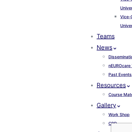
Unive
Vice-
Unive
Teams
News
Disseminati
nEUROcare
Past Events
Resources
Course Mate
Gallery
Work Shop
CPD