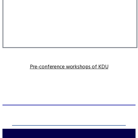
Pre-conference workshops of KDU