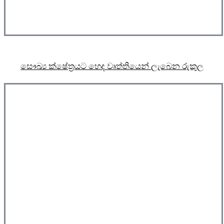
සෞඛ්‍ය ක්ෂේත්‍රයට හෙද වෘත්තියෙන් ලැබෙන රුකුල