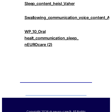
Sleep_content_heisl_Vaher
Swallowing_communication_voice_content_An
WP_10_Oral
healt_communication_sleep_
nEUROcare (2)
Copyright
2026 @ neuro-care.lk. All Rights