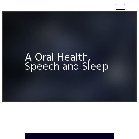
A Oral Health,
Speech and Sleep