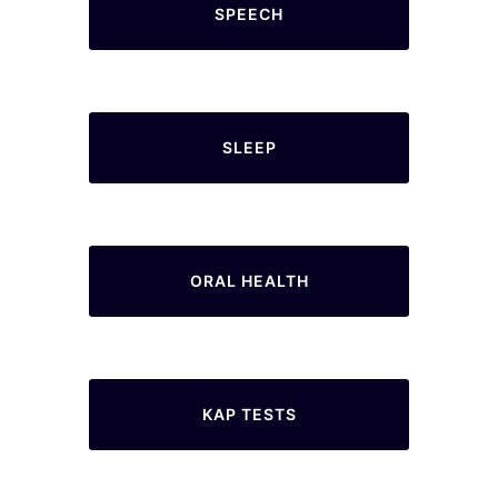
SPEECH
SLEEP
ORAL HEALTH
KAP TESTS