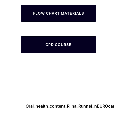
FLOW CHART MATERIALS
CPD COURSE
Oral_health_content_Riina_Runnel_nEUROcare