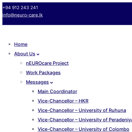
+94 912 243 241
info@neuro-care.lk
Home
About Us
nEUROcare Project
Work Packages
Messages
Main Coordinator
Vice-Chancellor – HKR
Vice-Chancellor – University of Ruhuna
Vice-Chancellor – University of Peradeniy
Vice-Chancellor – University of Colombo