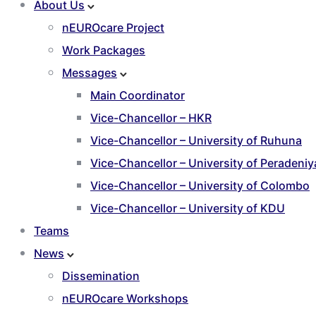
About Us
nEUROcare Project
Work Packages
Messages
Main Coordinator
Vice-Chancellor – HKR
Vice-Chancellor – University of Ruhuna
Vice-Chancellor – University of Peradeniy
Vice-Chancellor – University of Colombo
Vice-Chancellor – University of KDU
Teams
News
Dissemination
nEUROcare Workshops