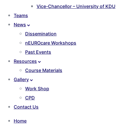
Vice-Chancellor – University of KDU
Teams
News
Dissemination
nEUROcare Workshops
Past Events
Resources
Course Materials
Gallery
Work Shop
CPD
Contact Us
Home