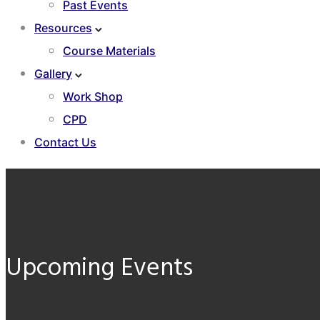
Past Events
Resources
Course Materials
Gallery
Work Shop
CPD
Contact Us
Upcoming Events