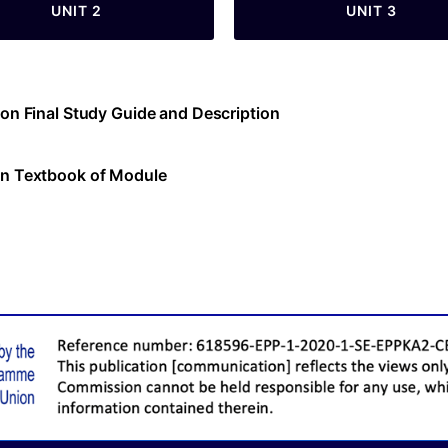
UNIT 2
UNIT 3
on Final Study Guide and Description
n Textbook of Module