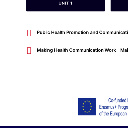
UNIT 1
Public Health Promotion and Communicati
Making Health Communication Work _ Mai