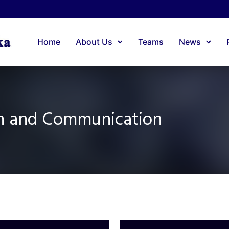
Home
About Us
Teams
News
on and Communication