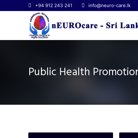
+94 912 243 241
info@neuro-care.lk
Public Health Promoti