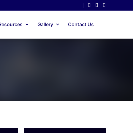
Resources
Gallery
Contact Us